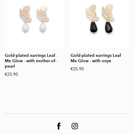
Gold-plated earrings Leaf
Gold-plated earrings Leaf
Me Glow - with mother-of-
Me Glow - with onyx
pearl
€25.90
€25.90