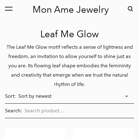
Mon Ame Jewelry
was added to the cart.
View cart
Leaf Me Glow
The Leaf Me Glow motif reflects a sense of lightness and
freedom, an invitation to allow yourself to shine just as
you are. Its flowing leaf shape embodies the femininity
and creativity that emerge when we trust the natural
rhythm of life.
Sort:
Search: