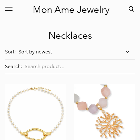
Mon Ame Jewelry
was added to the cart.
View cart
Necklaces
Sort:
Search: