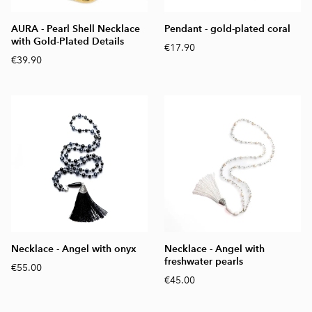
AURA - Pearl Shell Necklace
Pendant - gold-plated coral
with Gold-Plated Details
€17.90
€39.90
Necklace - Angel with onyx
Necklace - Angel with
freshwater pearls
€55.00
€45.00