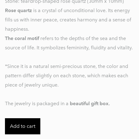
Stone: teardrop-shaped rose quartz (30mm x 10mm)
Rose quartz
is a crystal of unconditional love. Its energy
fills us with inner peace, creates harmony and a sense of
happiness.
The coral motif
refers to the depths of the sea and the
source of life. It symbolizes femininity, fluidity and vitality.
*Since it is a natural semi-precious stone, the color and
pattern differ slightly on each stone, which makes each
piece of jewelry unique.
The jewelry is packaged in a
beautiful gift box.
Add to cart