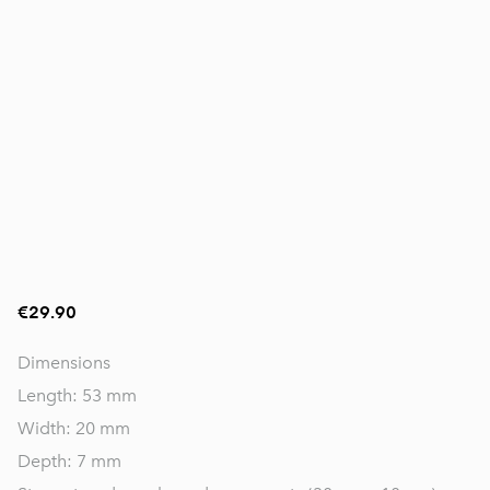
€29.90
Dimensions
Length: 53 mm
Width: 20 mm
Depth: 7 mm