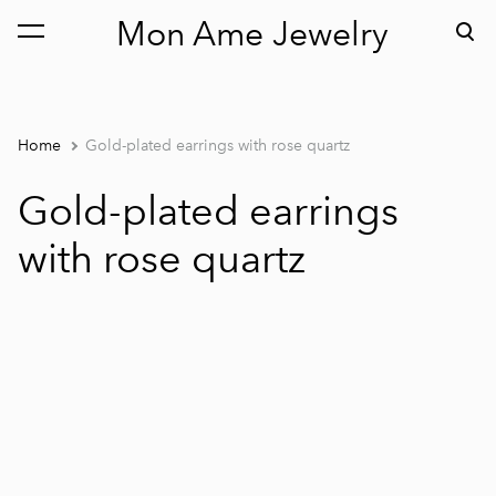
Mon Ame Jewelry
was added to the cart.
View cart
Home
Gold-plated earrings with rose quartz
Gold-plated earrings
with rose quartz
1 / 2