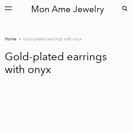
Mon Ame Jewelry
was added to the cart.
View cart
Home
Gold-plated earrings with onyx
Gold-plated earrings
with onyx
1 / 3