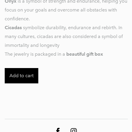
Onyx
is a symbol of strength and endurance, helping you
focus on your goals and overcome all obstacles with
confidence.
Cicadas
symbolize durability, endurance and rebirth. In
many cultures, cicadas are also considered a symbol of
immortality and longevity
The jewelry is packaged in a
beautiful gift box
Add to cart