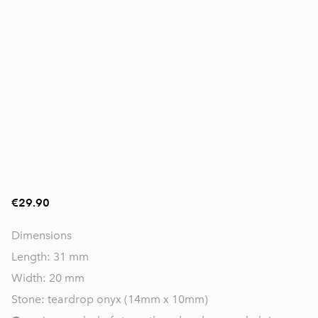
€29.90
Dimensions
Length: 31 mm
Width: 20 mm
Stone: teardrop onyx (14mm x 10mm)